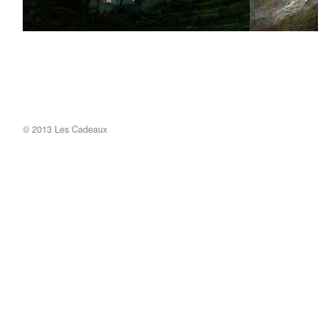
© 2013 Les Cadeaux