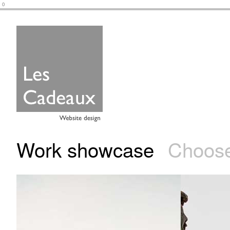
0
Work showcase
Choose